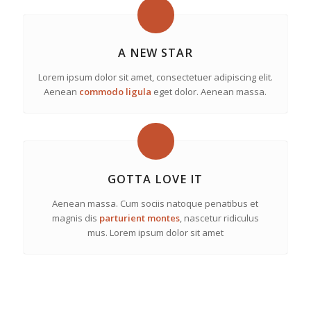
A NEW STAR
Lorem ipsum dolor sit amet, consectetuer adipiscing elit.
Aenean
commodo ligula
eget dolor. Aenean massa.
GOTTA LOVE IT
Aenean massa. Cum sociis natoque penatibus et
magnis dis
parturient montes
, nascetur ridiculus
mus. Lorem ipsum dolor sit amet