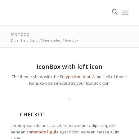
Iconbox
Du er her:
Start
/
Shortcodes
/
Iconbox
IconBox with left icon
The theme ships with the
Entypo Icon font
. Almost all of those
Icons can be selected as your IconBox Icon
CHECKIT!
Lorem ipsum dolor sit amet, consectetuer adipiscing elit.
Aenean
commodo ligula
eget dolor. Aenean massa. Cum
sociis