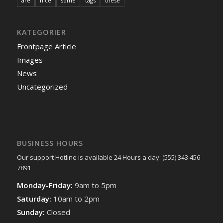
are
nice
some
tags
these
KATEGORIER
Frontpage Article
Images
News
Uncategorized
BUSINESS HOURS
Our support Hotline is available 24 Hours a day: (555) 343 456
7891
Monday-Friday:
9am to 5pm
Saturday:
10am to 2pm
Sunday:
Closed