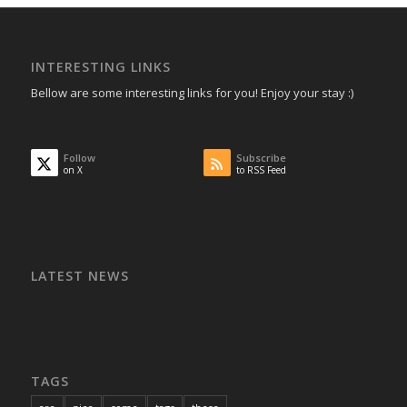
INTERESTING LINKS
Bellow are some interesting links for you! Enjoy your stay :)
Follow
Subscribe
on X
to RSS Feed
LATEST NEWS
TAGS