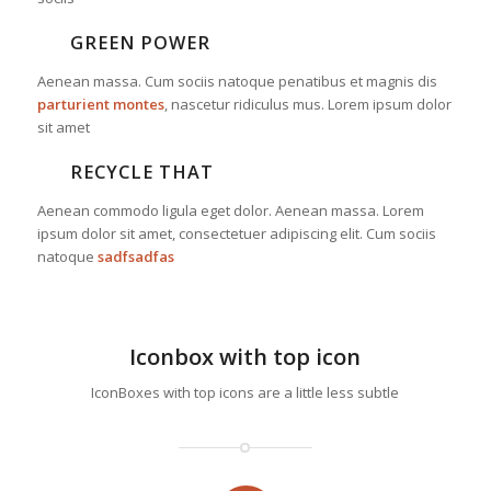
GREEN POWER
Aenean massa. Cum sociis natoque penatibus et magnis dis
parturient montes
, nascetur ridiculus mus. Lorem ipsum dolor
sit amet
RECYCLE THAT
Aenean commodo ligula eget dolor. Aenean massa. Lorem
ipsum dolor sit amet, consectetuer adipiscing elit. Cum sociis
natoque
sadfsadfas
Iconbox with top icon
IconBoxes with top icons are a little less subtle